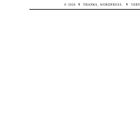
© 2026
¶
THANKS,
WORDPRESS
.
¶
VERY