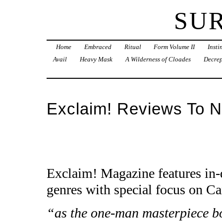
SU
Home
Embraced
Ritual
Form Volume II
Inst
Avail
Heavy Mask
A Wilderness of Cloades
Decrep
Exclaim! Reviews To N
Exclaim! Magazine features in-
genres with special focus on Ca
“as the one-man masterpiece bo