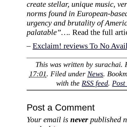
create stellar, unique music, ve
norms found in European-based 
urgency and brutality of Americ
palatable”….
Read the full arti
–
Exclaim! reviews To No Avai
This was written by
surachai
.
17:01
. Filed under
News
. Bookm
with the
RSS feed
.
Post
Post a Comment
Your email is
never
published n