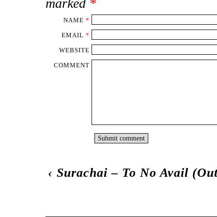
marked
*
NAME
*
EMAIL
*
WEBSITE
COMMENT
‹
Surachai – To No Avail (Ou