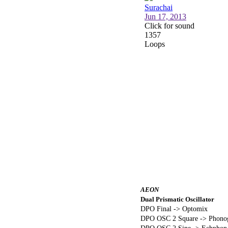
AEON
Dual Prismatic Oscillator
DPO Final -> Optomix
DPO OSC 2 Square -> Phonog