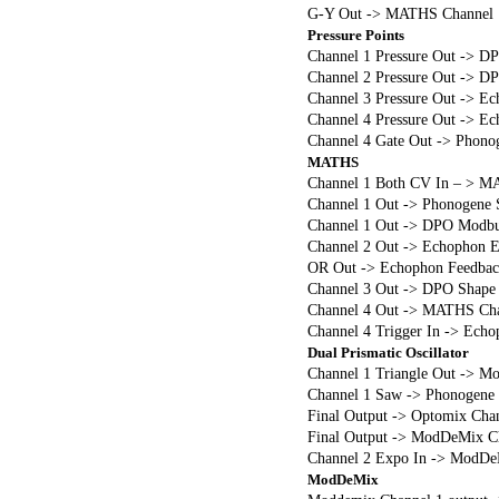
G-Y Out -> MATHS Channel 1
Pressure Points
Channel 1 Pressure Out -> D
Channel 2 Pressure Out -> D
Channel 3 Pressure Out -> E
Channel 4 Pressure Out -> Ec
Channel 4 Gate Out -> Phono
MATHS
Channel 1 Both CV In – > M
Channel 1 Out -> Phonogene 
Channel 1 Out -> DPO Modbu
Channel 2 Out -> Echophon 
OR Out -> Echophon Feedbac
Channel 3 Out -> DPO Shape
Channel 4 Out -> MATHS Chan
Channel 4 Trigger In -> Ech
Dual Prismatic Oscillator
Channel 1 Triangle Out -> Mo
Channel 1 Saw -> Phonogene
Final Output -> Optomix Chan
Final Output -> ModDeMix Cha
Channel 2 Expo In -> ModDe
ModDeMix