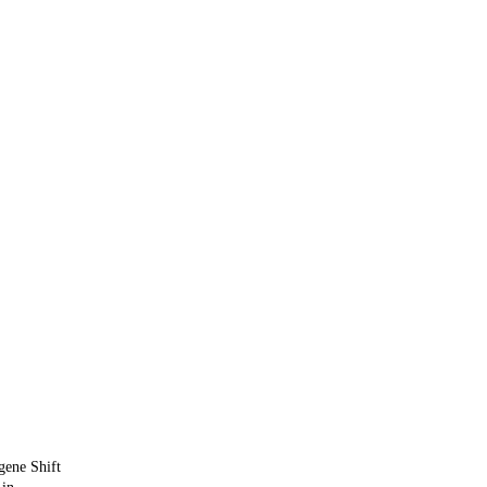
ene Shift