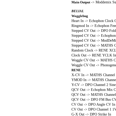
-> Moddemix Su
Main Output
BELIAL
Wogglebug
Heart In -> Echophon Clock 
Ringmod In -> Echophon Fee
Stepped CV Out -> DPO Fold
Stepped CV Out -> Echophon
Stepped CV Out -> ModDeMix C
Stepped CV Out -> MATHS Ch
Random Clock -> RENE XCL
Clock Out -> RENE YCLK I
Woggle CV Out -> MATHS Cha
Woggle CV Out -> Phonogene
RENE
X-CV In -> MATHS Channel 3
YMOD In -> MATHS Channel
Y-CV -> DPO Channel 2 Sine
QCV Out -> Echophon Mix C
QCV Out -> MATHS Channel 2
QCV Out -> DPO FM Bus CV
CV Out -> DPO Angle CV In
CV Out -> DPO Channel 1 1V
G-X Out -> DPO Strike In