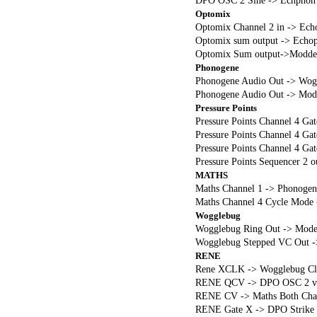
DPO OSC 2 Sine -> Echphon 
Optomix
Optomix Channel 2 in -> Ech
Optomix sum output -> Echop
Optomix Sum output->Modde
Phonogene
Phonogene Audio Out -> Wog
Phonogene Audio Out -> Modde
Pressure Points
Pressure Points Channel 4 G
Pressure Points Channel 4 Ga
Pressure Points Channel 4 Ga
Pressure Points Sequencer 2 
MATHS
Maths Channel 1 -> Phonogen
Maths Channel 4 Cycle Mode
Wogglebug
Wogglebug Ring Out -> Mode
Wogglebug Stepped VC Out -
RENE
Rene XCLK -> Wogglebug Cl
RENE QCV -> DPO OSC 2 v/
RENE CV -> Maths Both Cha
RENE Gate X -> DPO Strike