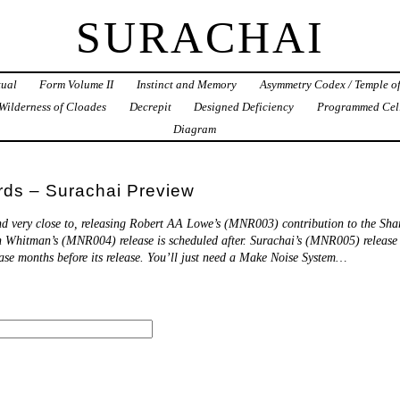
SURACHAI
tual
Form Volume II
Instinct and Memory
Asymmetry Codex / Temple o
Wilderness of Cloades
Decrepit
Designed Deficiency
Programmed Cel
Diagram
ds – Surachai Preview
nd very close to, releasing Robert AA Lowe’s (MNR003) contribution to the Sha
n Whitman’s (MNR004) release is scheduled after. Surachai’s (MNR005) release is
ease months before its release. You’ll just need a Make Noise System…