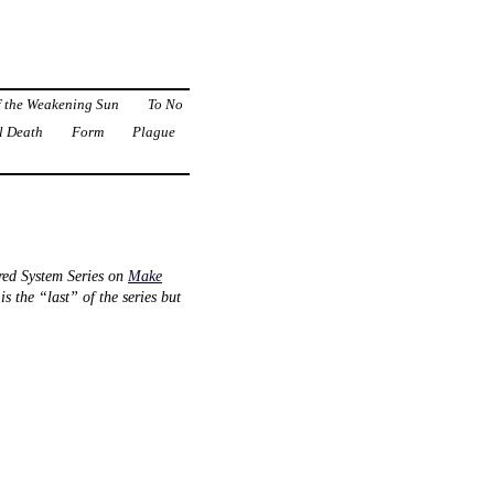
f the Weakening Sun
To No
l Death
Form
Plague
red System Series on
Make
 the “last” of the series but