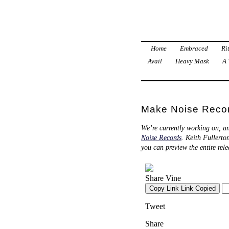
Home
Embraced
Ri
Avail
Heavy Mask
A 
Make Noise Recor
We’re currently working on, a
Noise Records
. Keith Fullerto
you can preview the entire rel