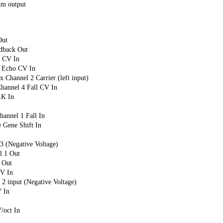
m output
Out
dback Out
 CV In
 Echo CV In
hannel 2 Carrier (left input)
annel 4 Fall CV In
K In
n
nnel 1 Fall In
 Gene Shift In
 (Negative Voltage)
 1 Out
 Out
V In
 input (Negative Voltage)
 In
/oct In