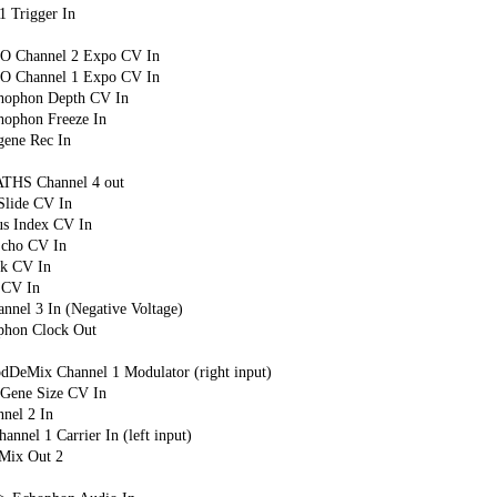
 Trigger In
PO Channel 2 Expo CV In
PO Channel 1 Expo CV In
chophon Depth CV In
hophon Freeze In
gene Rec In
ATHS Channel 4 out
Slide CV In
s Index CV In
Echo CV In
k CV In
 CV In
nel 3 In (Negative Voltage)
ophon Clock Out
dDeMix Channel 1 Modulator (right input)
 Gene Size CV In
nel 2 In
nnel 1 Carrier In (left input)
Mix Out 2