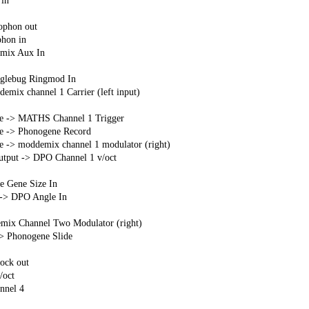
in
ophon out
hon in
mix Aux In
glebug Ringmod In
mix channel 1 Carrier (left input)
ate -> MATHS Channel 1 Trigger
te -> Phonogene Record
te -> moddemix channel 1 modulator (right)
output -> DPO Channel 1 v/oct
e Gene Size In
 -> DPO Angle In
mix Channel Two Modulator (right)
> Phonogene Slide
ock out
oct
nnel 4