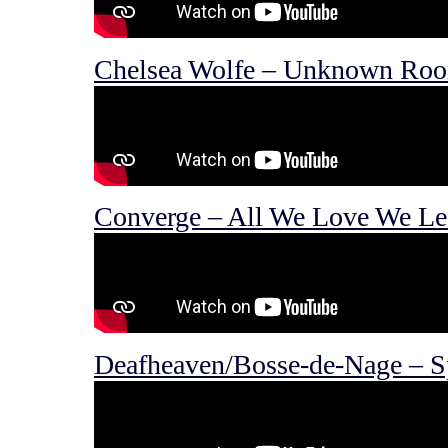
Chelsea Wolfe – Unknown Ro
Converge – All We Love We Le
Deafheaven/Bosse-de-Nage – Sp