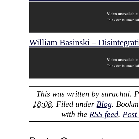
William Basinski – Disintegrat
This was written by
surachai
. 
18:08
. Filed under
Blog
. Bookm
with the
RSS feed
.
Post