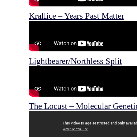
Krallice – Years Past Matter
Lightbearer/Northless Split
The Locust – Molecular Geneti