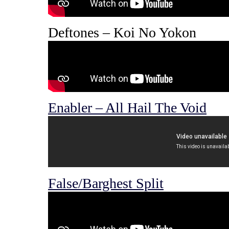
Deftones – Koi No Yokon
Enabler – All Hail The Void
False/Barghest Split