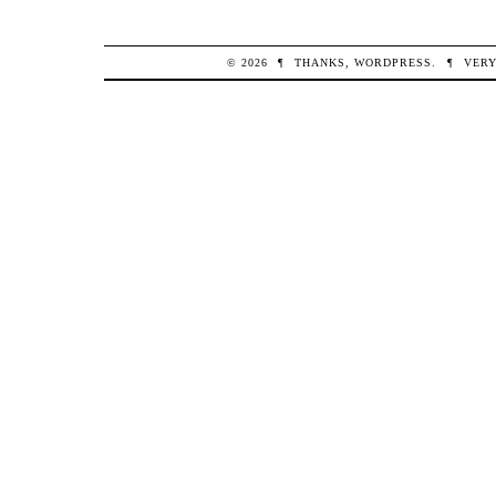
© 2026
¶
THANKS,
WORDPRESS
.
¶
VERY