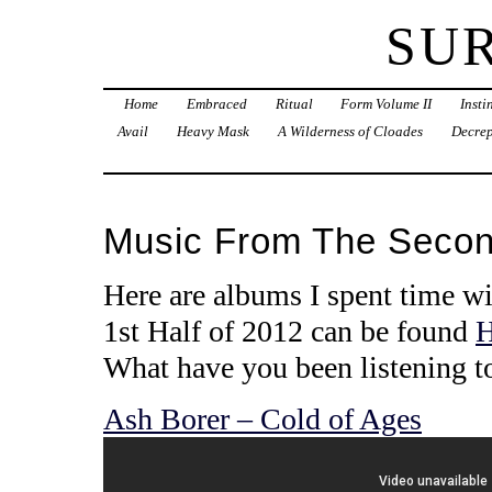
SU
Home
Embraced
Ritual
Form Volume II
Inst
Avail
Heavy Mask
A Wilderness of Cloades
Decrep
Music From The Second
Here are albums I spent time wi
1st Half of 2012 can be found
What have you been listening t
Ash Borer – Cold of Ages