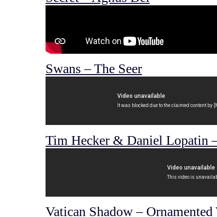
Swans – The Seer
Tim Hecker & Daniel Lopatin – 
Vatican Shadow – Ornamented 