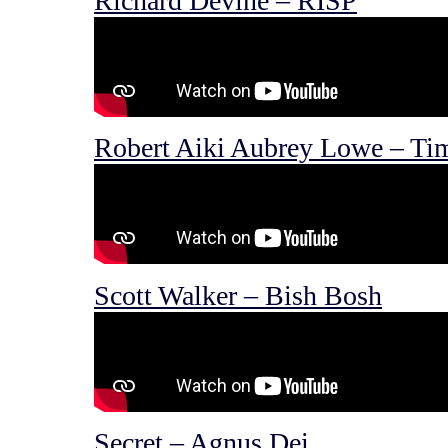
Richard Devine – RISP
Robert Aiki Aubrey Lowe – Ti
Scott Walker – Bish Bosh
Secret – Agnus Dei