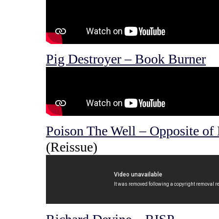
Pig Destroyer – Book Burner
Poison The Well – Opposite of
(Reissue)