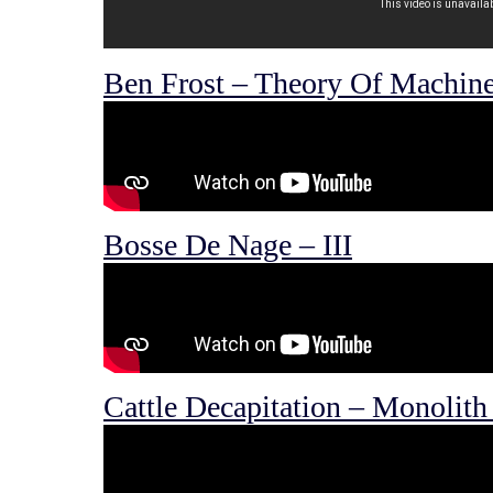
Ben Frost – Theory Of Machine
Bosse De Nage – III
Cattle Decapitation – Monolith