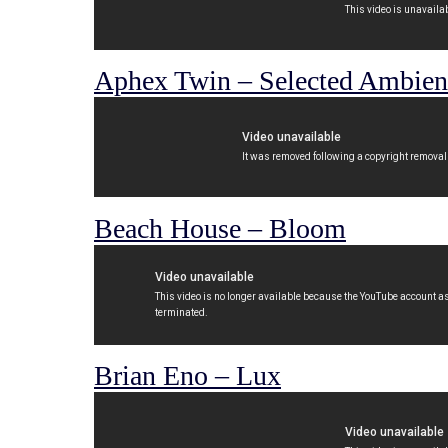
Aphex Twin – Selected Ambient
Beach House – Bloom
Brian Eno – Lux