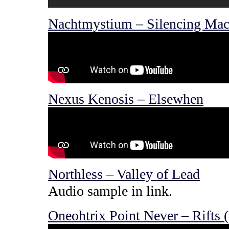
Nachtmystium – Silencing Mac
Nexus Kenosis – Elsewhen
Northless – Valley of Lead
Audio sample in link.
Oneohtrix Point Never – Rifts 