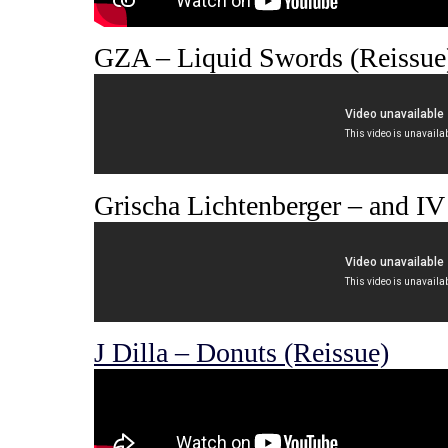
GZA – Liquid Swords (Reissue
Grischa Lichtenberger – and IV 
J Dilla – Donuts (Reissue)