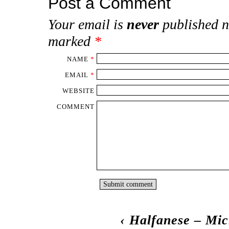
Post a Comment
Your email is
never
published n
marked
*
NAME
*
EMAIL
*
WEBSITE
COMMENT
‹
Halfanese – Mic