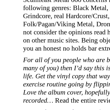
following genres: Black Metal
Grindcore, real Hardcore/Cru
Folk/Pagan/Viking Metal, Dron
not consider the opinions read 
on other music sites. Being obj
you an honest no holds bar extr
For all of you people who are b
many of you) then I’d say this 
life. Get the vinyl copy that wa
exercise routine going by flippi
Love the album cover, hopefully
recorded…
Read the entire rev