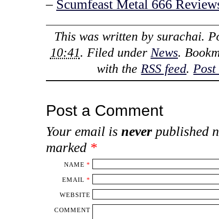
–
Scumfeast Metal 666 Reviews
This was written by
surachai
. P
10:41
. Filed under
News
. Bookm
with the
RSS feed
.
Post
Post a Comment
Your email is
never
published n
marked
*
NAME
*
EMAIL
*
WEBSITE
COMMENT