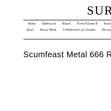
SU
Home
Embraced
Ritual
Form Volume II
Inst
Avail
Heavy Mask
A Wilderness of Cloades
Decrep
Scumfeast Metal 666 R