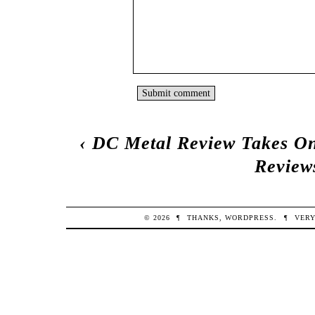
‹
DC Metal Review Takes On
Review
© 2026
¶
THANKS,
WORDPRESS
.
¶
VERY