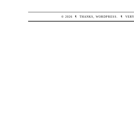
© 2026
¶
THANKS,
WORDPRESS
.
¶
VERY