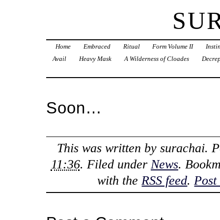
SU
Home
Embraced
Ritual
Form Volume II
Inst
Avail
Heavy Mask
A Wilderness of Cloades
Decrep
Soon…
This was written by
surachai
. 
11:36
. Filed under
News
. Bookm
with the
RSS feed
.
Post