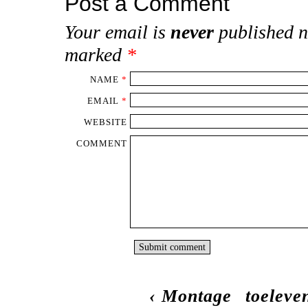
Post a Comment
Your email is
never
published n
marked
*
NAME
*
EMAIL
*
WEBSITE
COMMENT
‹
Montage
toeleve