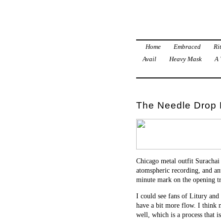
Home
Embraced
Ri
Avail
Heavy Mask
A 
The Needle Drop 
Chicago metal outfit Surachai 
atomspheric recording, and an
minute mark on the opening t
I could see fans of Litury and
have a bit more flow. I think m
well, which is a process that i