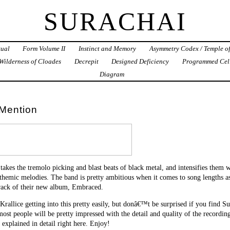
SURACHAI
tual
Form Volume II
Instinct and Memory
Asymmetry Codex / Temple o
Wilderness of Cloades
Decrepit
Designed Deficiency
Programmed Cel
Diagram
Mention
takes the tremolo picking and blast beats of black metal, and intensifies them w
themic melodies. The band is pretty ambitious when it comes to song lengths as
rack of their new album, Embraced.
 Krallice getting into this pretty easily, but donâ€™t be surprised if you find
ost people will be pretty impressed with the detail and quality of the recording 
s explained in detail right here. Enjoy!