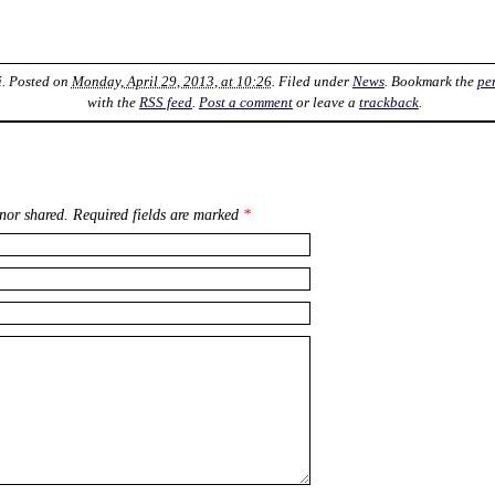
i
. Posted on
Monday, April 29, 2013, at 10:26
. Filed under
News
. Bookmark the
pe
with the
RSS feed
.
Post a comment
or leave a
trackback
.
nor shared. Required fields are marked
*