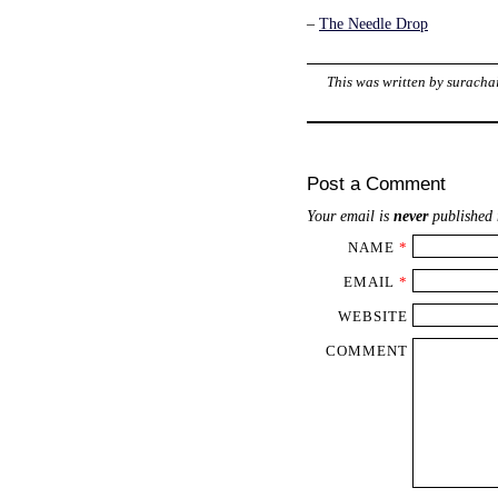
–
The Needle Drop
This was written by
suracha
Post a Comment
Your email is
never
published 
NAME
*
EMAIL
*
WEBSITE
COMMENT