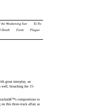
f the Weakening Sun
To No
l Death
Form
Plague
ith great interplay, an
 well, breaching the 15-
 Surachaiâ€™s compositions to
on this three-track affair as