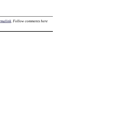
rmalink
. Follow comments here