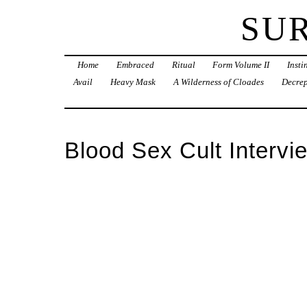
SU
Home
Embraced
Ritual
Form Volume II
Inst
Avail
Heavy Mask
A Wilderness of Cloades
Decrep
Blood Sex Cult Intervi