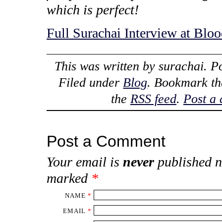
which is perfect!
Full Surachai Interview at Blo
This was written by
surachai
. P
Filed under
Blog
. Bookmark t
the
RSS feed
.
Post a
Post a Comment
Your email is
never
published n
marked
*
NAME
*
EMAIL
*