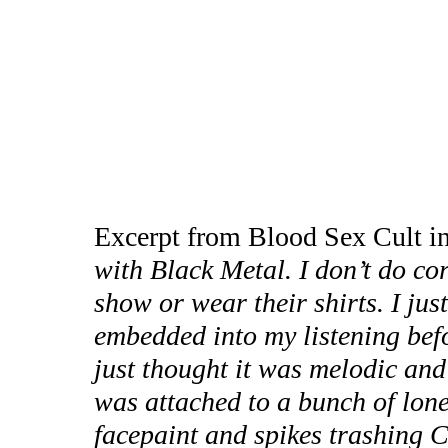
Excerpt from Blood Sex Cult i
with Black Metal. I don’t do co
show or wear their shirts. I just
embedded into my listening befo
just thought it was melodic and 
was attached to a bunch of lon
facepaint and spikes trashing C