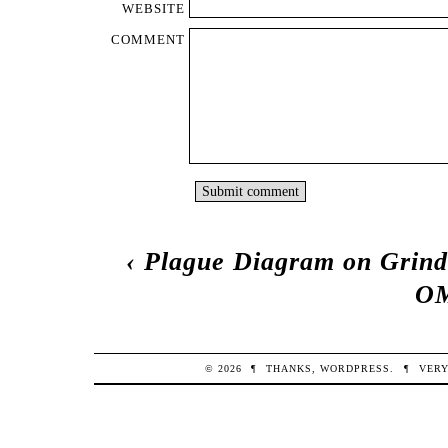
WEBSITE
COMMENT
‹
Plague Diagram on Grind
OM
© 2026
¶
THANKS,
WORDPRESS
.
¶
VERY