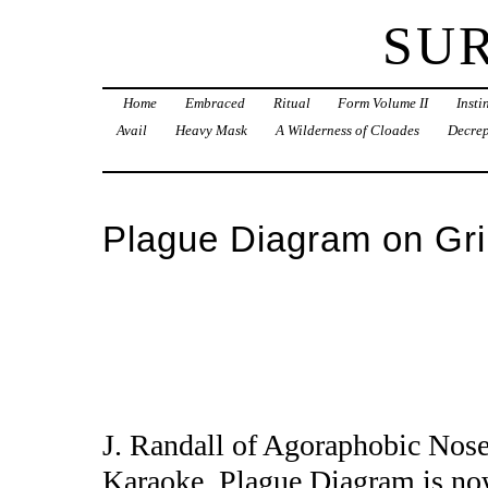
SU
Home
Embraced
Ritual
Form Volume II
Inst
Avail
Heavy Mask
A Wilderness of Cloades
Decrep
Plague Diagram on Gr
J. Randall of Agoraphobic Nose
Karaoke. Plague Diagram is now