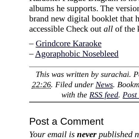
albums he supports. The versi
brand new digital booklet that h
accessible Check out
all
of the 
–
Grindcore Karaoke
–
Agoraphobic Nosebleed
This was written by
surachai
. 
22:26
. Filed under
News
. Bookm
with the
RSS feed
.
Post
Post a Comment
Your email is
never
published n