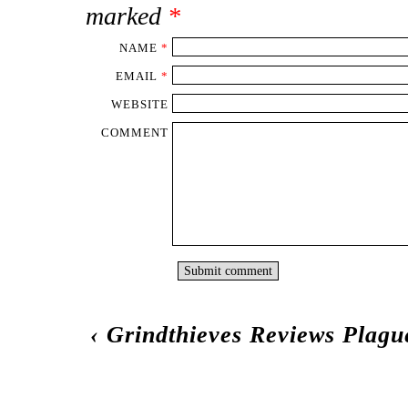
marked
*
NAME
*
EMAIL
*
WEBSITE
COMMENT
‹
Grindthieves Reviews Plag