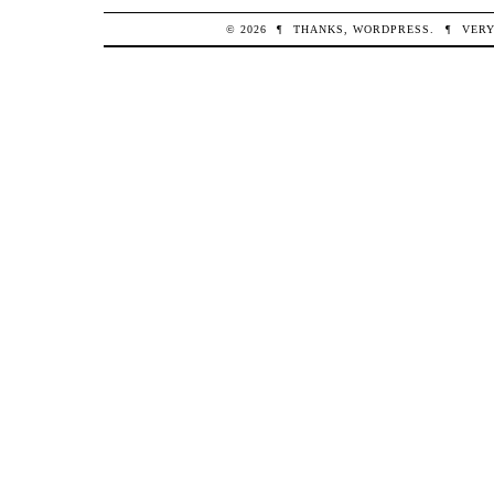
© 2026
¶
THANKS,
WORDPRESS
.
¶
VERY