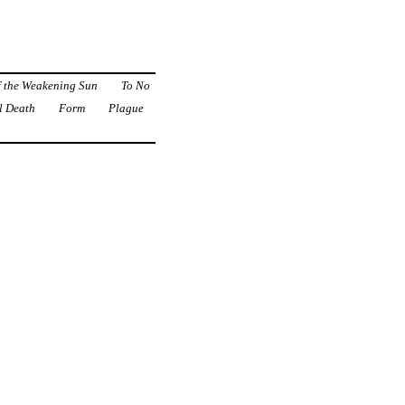
f the Weakening Sun
To No
l Death
Form
Plague