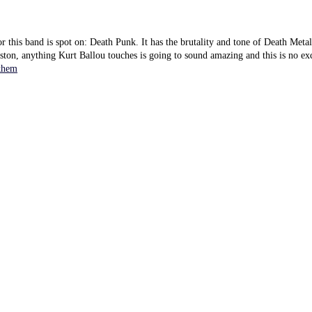
or this band is spot on: Death Punk. It has the brutality and tone of Death Metal
ton, anything Kurt Ballou touches is going to sound amazing and this is no ex
them