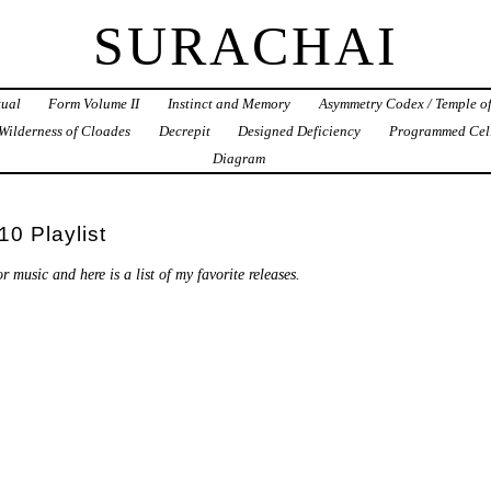
SURACHAI
tual
Form Volume II
Instinct and Memory
Asymmetry Codex / Temple o
Wilderness of Cloades
Decrepit
Designed Deficiency
Programmed Cel
Diagram
0 Playlist
r music and here is a list of my favorite releases.