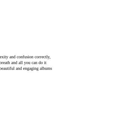
xity and confusion correctly,
breath and all you can do it
t beautiful and engaging albums