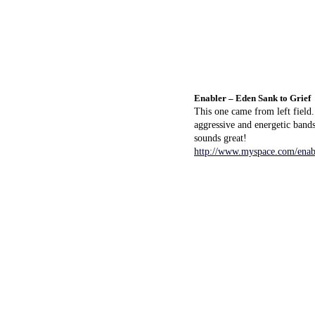
Enabler – Eden Sank to Grief
This one came from left field
aggressive and energetic band
sounds great!
http://www.myspace.com/ena