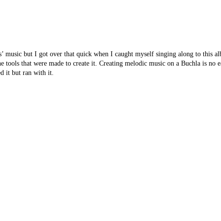
nds’ music but I got over that quick when I caught myself singing along to this 
he tools that were made to create it. Creating melodic music on a Buchla is no e
 it but ran with it.