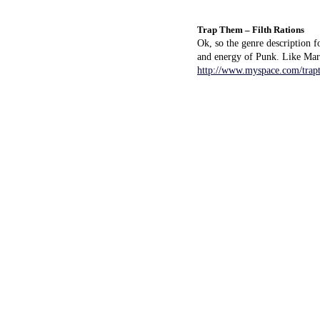
Trap Them – Filth Rations
Ok, so the genre description f
and energy of Punk. Like Mars
http://www.myspace.com/trap