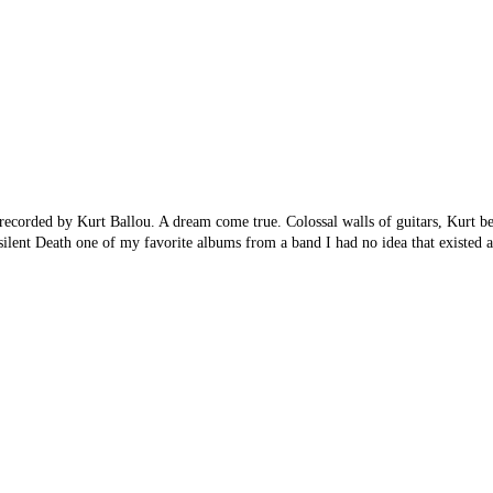
ecorded by Kurt Ballou. A dream come true. Colossal walls of guitars, Kurt b
lent Death one of my favorite albums from a band I had no idea that existed 