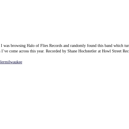
. I was browsing Halo of Flies Records and randomly found this band which tur
s I’ve come across this year. Recorded by Shane Hochstetler at Howl Street Re
blermilwaukee