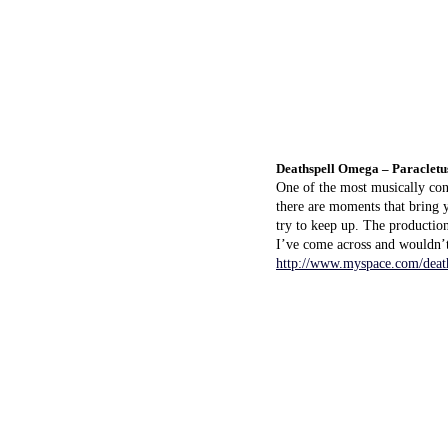
Deathspell Omega – Paracletu
One of the most musically con
there are moments that bring y
try to keep up. The production
I’ve come across and wouldn’
http://www.myspace.com/deat