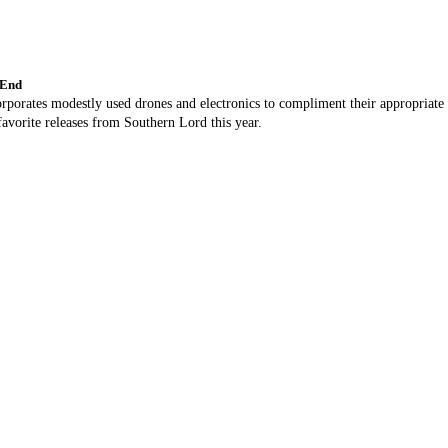
 End
orporates modestly used drones and electronics to compliment their appropriate
avorite releases from Southern Lord this year.