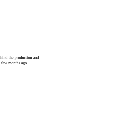
ehind the production and
a few months ago.