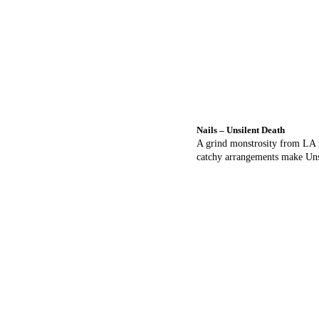
Nails – Unsilent Death
A grind monstrosity from LA r
catchy arrangements make Unsi