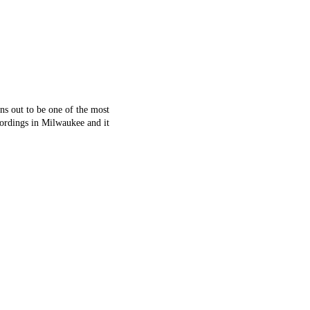
ns out to be one of the most
cordings in Milwaukee and it