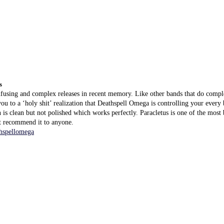
s
fusing and complex releases in recent memory. Like other bands that do comple
ou to a ‘holy shit’ realization that Deathspell Omega is controlling your every 
 is clean but not polished which works perfectly. Paracletus is one of the mos
t recommend it to anyone.
hspellomega