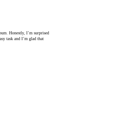
album. Honestly, I’m surprised
asy task and I’m glad that