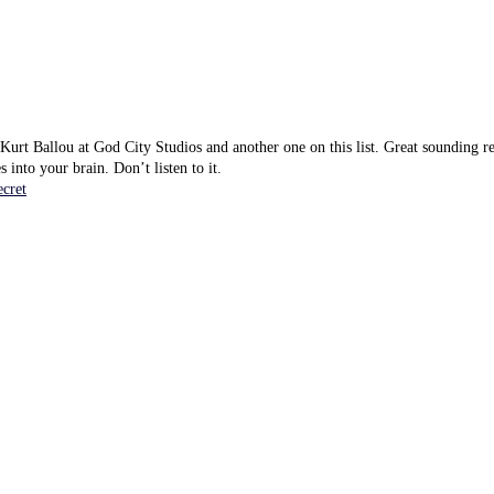
urt Ballou at God City Studios and another one on this list. Great sounding re
s into your brain. Don’t listen to it.
cret