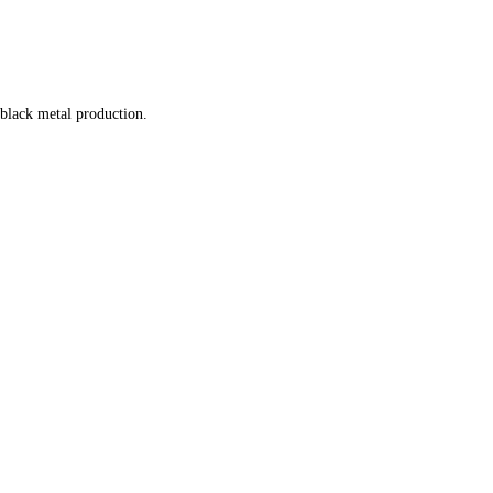
 black metal production.