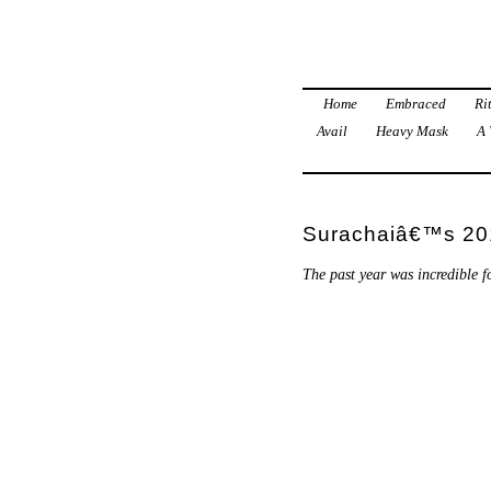
Home
Embraced
Ri
Avail
Heavy Mask
A 
Surachaiâ€™s 201
The past year was incredible fo