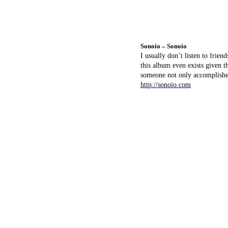
Sonoio – Sonoio
I usually don’t listen to frie
this album even exists given t
someone not only accomplished
http://sonoio.com