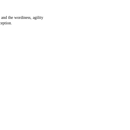
 and the wordiness, agility
ception.