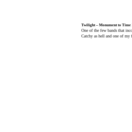
Twilight – Monument to Time
One of the few bands that inc
Catchy as hell and one of my f