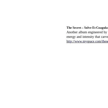
The Secret – Solve Et Coagula
Another album engineered by K
energy and intensity that carve
http://www.myspace.com/these