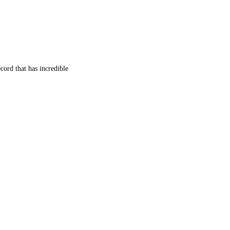
cord that has incredible